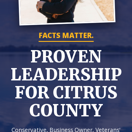
FACTS MATTER.
PROVEN
LEADERSHIP
FOR CITRUS
COUNTY
Conservative. Business Owner. Veterans'