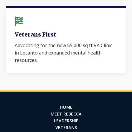
Veterans First
Advocating for the new 55,000 sq ft VA Clinic
in Lecanto and expanded mental health
resources.
HOME
MEET REBECCA
LEADERSHIP
VETERANS