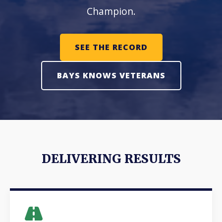
Champion.
SEE THE RECORD
BAYS KNOWS VETERANS
DELIVERING RESULTS