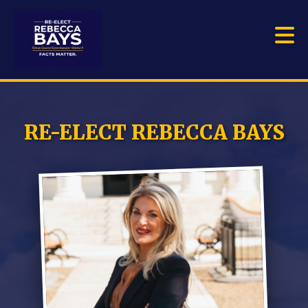
RE-ELECT REBECCA BAYS