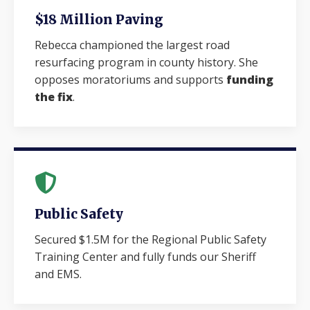
$18 Million Paving
Rebecca championed the largest road
resurfacing program in county history. She
opposes moratoriums and supports
funding
the fix
.
Public Safety
Secured $1.5M for the Regional Public Safety
Training Center and fully funds our Sheriff
and EMS.